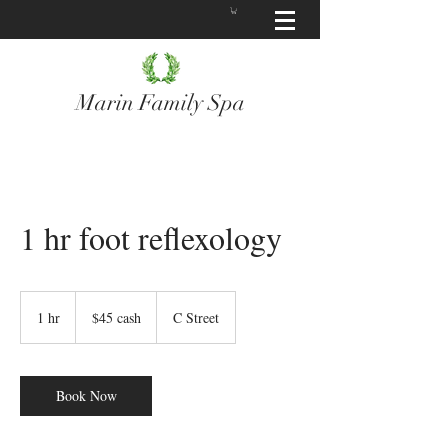
Marin Family Spa
1 hr foot reflexology
$45
cash
1 hr
1
$45 cash
C Street
h
Book Now