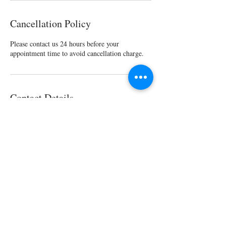
Cancellation Policy
Please contact us 24 hours before your
appointment time to avoid cancellation charge.
Contact Details
1007 C St, San Rafael, CA 94901, USA
1 (415) 316-6700
1007 C Street, San Rafael, California, United States