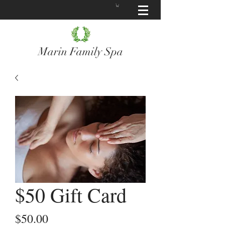
Marin Family Spa
$50 Gift Card
Price
$50.00