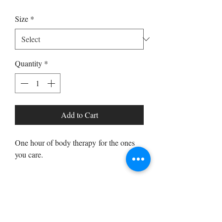
Size
*
Quantity
*
Add to Cart
One hour of body therapy for the ones
you care.
PRODUCT INFO
One hour full body massage with the
RETURN & REFUND POLICY
choice of acupressure or deep tissue.