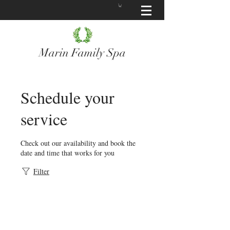
Marin Family Spa
Schedule your
service
Check out our availability and book the
date and time that works for you
Filter